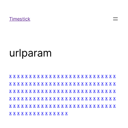
Spring
til
Timestick
indhold
urlparam
x
x
x
x
x
x
x
x
x
x
x
x
x
x
x
x
x
x
x
x
x
x
x
x
x
x
x
x
x
x
x
x
x
x
x
x
x
x
x
x
x
x
x
x
x
x
x
x
x
x
x
x
x
x
x
x
x
x
x
x
x
x
x
x
x
x
x
x
x
x
x
x
x
x
x
x
x
x
x
x
x
x
x
x
x
x
x
x
x
x
x
x
x
x
x
x
x
x
x
x
x
x
x
x
x
x
x
x
x
x
x
x
x
x
x
x
x
x
x
x
x
x
x
x
x
x
x
x
x
x
x
x
x
x
x
x
x
x
x
x
x
x
x
x
x
x
x
x
x
x