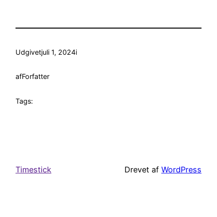
Udgivet
juli 1, 2024
i
af
Forfatter
Tags:
Timestick
Drevet af
WordPress