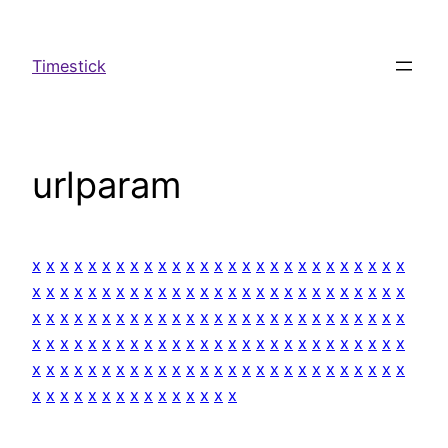
Spring
til
Timestick
indhold
urlparam
x
x
x
x
x
x
x
x
x
x
x
x
x
x
x
x
x
x
x
x
x
x
x
x
x
x
x
x
x
x
x
x
x
x
x
x
x
x
x
x
x
x
x
x
x
x
x
x
x
x
x
x
x
x
x
x
x
x
x
x
x
x
x
x
x
x
x
x
x
x
x
x
x
x
x
x
x
x
x
x
x
x
x
x
x
x
x
x
x
x
x
x
x
x
x
x
x
x
x
x
x
x
x
x
x
x
x
x
x
x
x
x
x
x
x
x
x
x
x
x
x
x
x
x
x
x
x
x
x
x
x
x
x
x
x
x
x
x
x
x
x
x
x
x
x
x
x
x
x
x