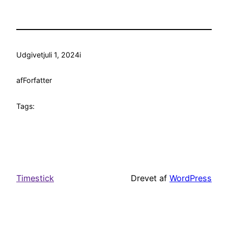
Udgivet
juli 1, 2024
i
af
Forfatter
Tags:
Timestick
Drevet af
WordPress