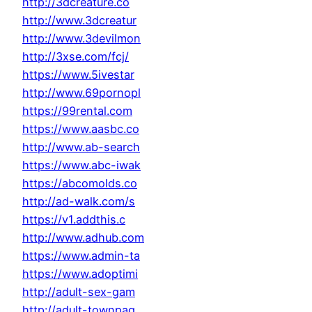
http://3dcreature.co
http://www.3dcreatur
http://www.3devilmon
http://3xse.com/fcj/
https://www.5ivestar
http://www.69pornopl
https://99rental.com
https://www.aasbc.co
http://www.ab-search
https://www.abc-iwak
https://abcomolds.co
http://ad-walk.com/s
https://v1.addthis.c
http://www.adhub.com
https://www.admin-ta
https://www.adoptimi
http://adult-sex-gam
http://adult-townpag