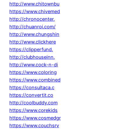
http://www.chitownbu
https://www.chivemed
http://chronocenter.
http://chuanroi.com/
http://www.chungshin
http://www.clickhere
https://clipperfund.
http://clubhouseinn.
http://www.cock-n-di
https://www.coloring
https://www.combined
https://consultaca.c
https://convertit.co
http://coolbuddy.com
https://www.corekids
https://www.cosmedgr
https://www.couchsrv