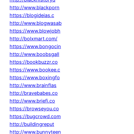
http://www.blackporn
https://blogideias.c
http://www.blogwasab
https://www.blowjobh
http://bolxmart.com/
https://www.bongocin
http://www.boobsgall
https://bookbuzzr.co
https://www.bookee.c
https://www.boxingfo
http://www.brainflas
http://bravebabes.co
http://www.briefi.co
https://browseyou.co
https://bugcrowd.com
http://buildingreput
http://www.bunnyteen