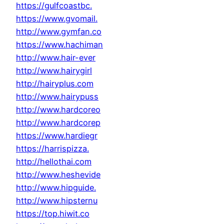
https://gulfcoastbc.
https://www.gvomail.
http://www.gymfan.co
https://www.hachiman
http://www.hair-ever
http://www.hairygirl
http://hairyplus.com
http://www.hairypuss
http://www.hardcoreo
http://www.hardcorep
https://www.hardiegr
https://harrispizza.
http://hellothai.com
http://www.heshevide
http://www.hipguide.
http://www.hipsternu
https://top.hiwit.co