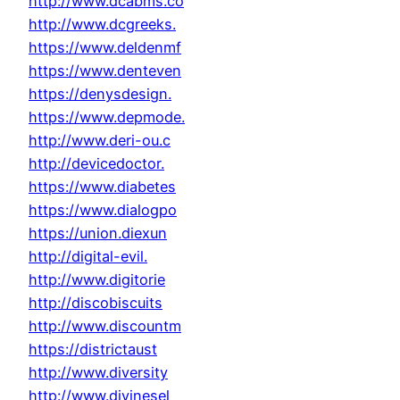
http://www.dcabms.co
http://www.dcgreeks.
https://www.deldenmf
https://www.denteven
https://denysdesign.
https://www.depmode.
http://www.deri-ou.c
http://devicedoctor.
https://www.diabetes
https://www.dialogpo
https://union.diexun
http://digital-evil.
http://www.digitorie
http://discobiscuits
http://www.discountm
https://districtaust
http://www.diversity
http://www.divinesel