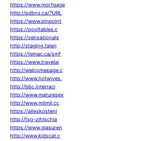
https://www.mortgage
http://pdbns.ca/?URL
https://www.pinpoint
https://pooltables.c
https://sensationals
http://staging.talen
https://temac.ca/smf
https://www.travelal
http://welcomepage.c
http://www.hotwives.
http://bbc.interraci
http://www.maturesex
http://www.milmil.cc
https://alleskostenl
http://fsg-zihlschla
https://www.glasuren
http://www.kidscat.c