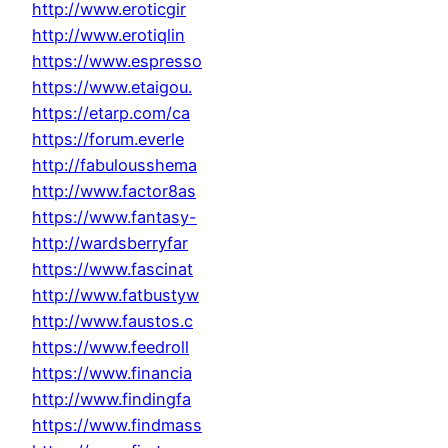
http://www.eroticgir
http://www.erotiqlin
https://www.espresso
https://www.etaigou.
https://etarp.com/ca
https://forum.everle
http://fabulousshema
http://www.factor8as
https://www.fantasy-
http://wardsberryfar
https://www.fascinat
http://www.fatbustyw
http://www.faustos.c
https://www.feedroll
https://www.financia
http://www.findingfa
https://www.findmass