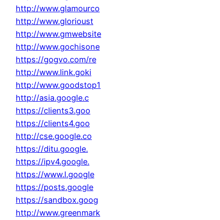
http://www.glamourco
http://www.glorioust
http://www.gmwebsite
http://www.gochisone
https://gogvo.com/re
http://www.link.goki
http://www.goodstop1
http://asia.google.c
https://clients3.goo
https://clients4.goo
http://cse.google.co
https://ditu.google.
https://ipv4.google.
https://www.l.google
https://posts.google
https://sandbox.goog
http://www.greenmark