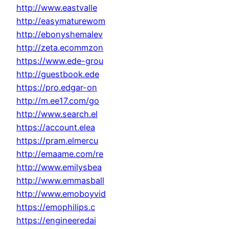
http://www.eastvalle
http://easymaturewom
http://ebonyshemalev
http://zeta.ecommzon
https://www.ede-grou
http://guestbook.ede
https://pro.edgar-on
http://m.ee17.com/go
http://www.search.el
https://account.elea
https://pram.elmercu
http://emaame.com/re
http://www.emilysbea
http://www.emmasball
http://www.emoboyvid
https://emophilips.c
https://engineeredai