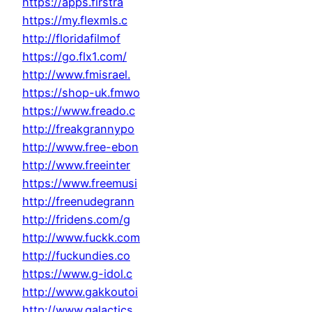
https://apps.firstra
https://my.flexmls.c
http://floridafilmof
https://go.flx1.com/
http://www.fmisrael.
https://shop-uk.fmwo
https://www.freado.c
http://freakgrannypo
http://www.free-ebon
http://www.freeinter
https://www.freemusi
http://freenudegrann
http://fridens.com/g
http://www.fuckk.com
http://fuckundies.co
https://www.g-idol.c
http://www.gakkoutoi
http://www.galactics