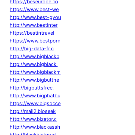
https://beseurope.co
https://www.best–we
http://www.best-gyou
http://www.bestinter
https://bestintravel
https://www.bestporn
http://big-data-fr.c
http://www.bigblackb
http://www.bigblackl
http://www.bigblackm
http://www.bigbuttne
http://bigbuttsfree.
http://www.bigphatbu
https://www.bigsocce
http://mail2.bioseek
http://www.bizator.c
http://www.blackassh
http://blackhistoryd