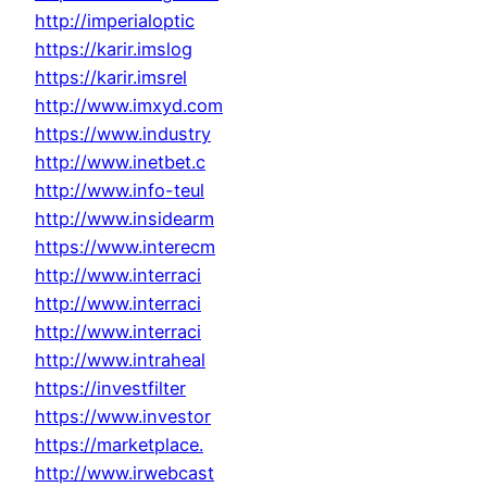
http://imperialoptic
https://karir.imslog
https://karir.imsrel
http://www.imxyd.com
https://www.industry
http://www.inetbet.c
http://www.info-teul
http://www.insidearm
https://www.interecm
http://www.interraci
http://www.interraci
http://www.interraci
http://www.intraheal
https://investfilter
https://www.investor
https://marketplace.
http://www.irwebcast