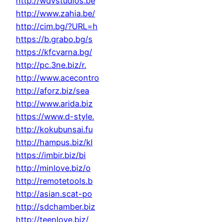
http://wdvstudios.be
http://www.zahia.be/
http://cim.bg/?URL=h
https://b.grabo.bg/s
https://kfcvarna.bg/
http://pc.3ne.biz/r.
http://www.acecontro
http://aforz.biz/sea
http://www.arida.biz
https://www.d-style.
http://kokubunsai.fu
http://hampus.biz/kl
https://imbir.biz/bi
http://minlove.biz/o
http://remotetools.b
http://asian.scat-po
http://sdchamber.biz
http://teenlove.biz/