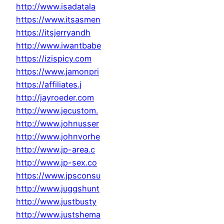
http://www.isadatala
https://www.itsasmen
https://itsjerryandh
http://www.iwantbabe
https://izispicy.com
https://www.jamonpri
https://affiliates.j
http://jayroeder.com
http://www.jecustom.
http://www.johnusser
http://www.johnvorhe
http://www.jp-area.c
http://www.jp-sex.co
https://www.jpsconsu
http://www.juggshunt
http://www.justbusty
http://www.justshema