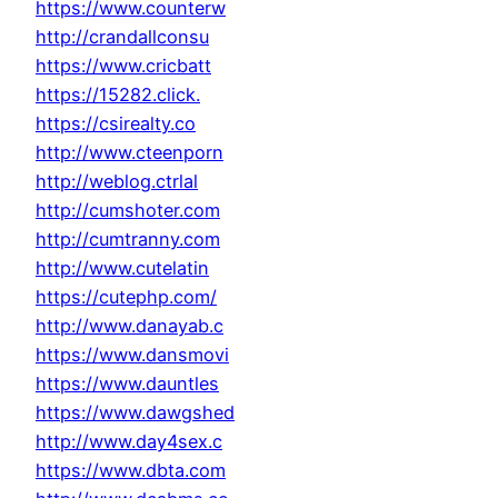
https://www.counterw
http://crandallconsu
https://www.cricbatt
https://15282.click.
https://csirealty.co
http://www.cteenporn
http://weblog.ctrlal
http://cumshoter.com
http://cumtranny.com
http://www.cutelatin
https://cutephp.com/
http://www.danayab.c
https://www.dansmovi
https://www.dauntles
https://www.dawgshed
http://www.day4sex.c
https://www.dbta.com