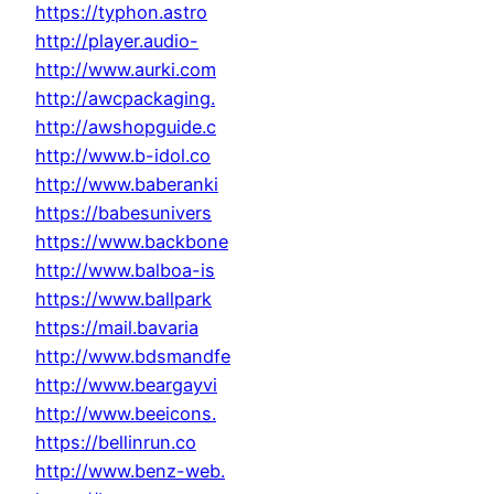
https://typhon.astro
http://player.audio-
http://www.aurki.com
http://awcpackaging.
http://awshopguide.c
http://www.b-idol.co
http://www.baberanki
https://babesunivers
https://www.backbone
http://www.balboa-is
https://www.ballpark
https://mail.bavaria
http://www.bdsmandfe
http://www.beargayvi
http://www.beeicons.
https://bellinrun.co
http://www.benz-web.