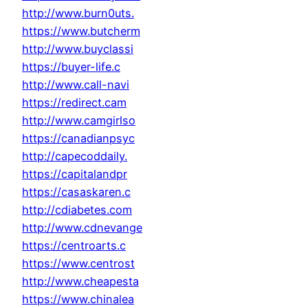
http://www.burn0uts.
https://www.butcherm
http://www.buyclassi
https://buyer-life.c
http://www.call-navi
https://redirect.cam
http://www.camgirlso
https://canadianpsyc
http://capecoddaily.
https://capitalandpr
https://casaskaren.c
http://cdiabetes.com
http://www.cdnevange
https://centroarts.c
https://www.centrost
http://www.cheapesta
https://www.chinalea