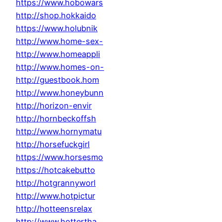
https://www.hobowars
http://shop.hokkaido
https://www.holubnik
http://www.home-sex-
http://www.homeappli
http://www.homes-on-
http://guestbook.hom
http://www.honeybunn
http://horizon-envir
http://hornbeckoffsh
http://www.hornymatu
http://horsefuckgirl
https://www.horsesmo
https://hotcakebutto
http://hotgrannyworl
http://www.hotpictur
http://hotteensrelax
http://www.hottertha