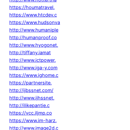
https://houmatravel.
https://www.htcdev.c
https://www.hudsonva
http://www.humaniple
http://humanproof.co
http://www.hyogonet.
http://tiffany.iamat
http://www.ictpower.
http://www.iga-y.com
https://www.ighome.c
https://partnersite.
http://ijbssnet.com/
http://www.ijhssnet.
http://ilikepantie.c
https://vcc.iljmp.co
https://www.im-harz.
http://www.image2d.c