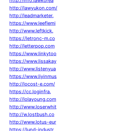
http://info.lawkorea
http://lawyukon.com/
http://leadmarketer.
https://www.leeflemi
http://www.leftkick.
https://letronc-m.co
http://letterpop.com
https://www.linkytoo
https://www.lissakay
http://www.listenyua
https://www.liyinmus
http://locost-e.com/
https://cc.loginfra.
http://lolayoung.com
http://www.loserwhit
http://w.lostbush.co
http://www.lotus-eur
https://lund-industr