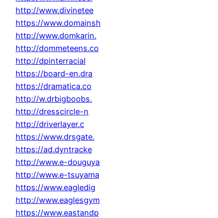
http://www.divinetee
https://www.domainsh
http://www.domkarin.
http://dommeteens.co
http://dpinterracial
https://board-en.dra
https://dramatica.co
http://w.drbigboobs.
http://dresscircle-n
http://driverlayer.c
https://www.drsgate.
https://ad.dyntracke
http://www.e-douguya
http://www.e-tsuyama
https://www.eagledig
http://www.eaglesgym
https://www.eastandp