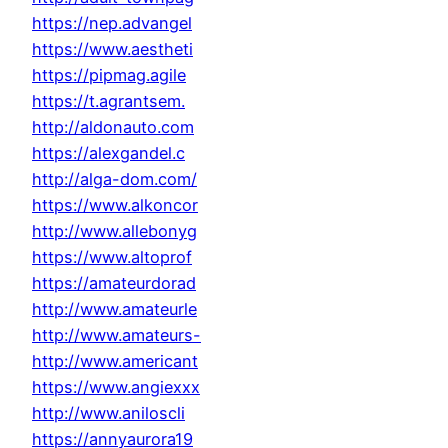
https://nep.advangel
https://www.aestheti
https://pipmag.agile
https://t.agrantsem.
http://aldonauto.com
https://alexgandel.c
http://alga-dom.com/
https://www.alkoncor
http://www.allebonyg
https://www.altoprof
https://amateurdorad
http://www.amateurle
http://www.amateurs-
http://www.americant
https://www.angiexxx
http://www.aniloscli
https://annyaurora19