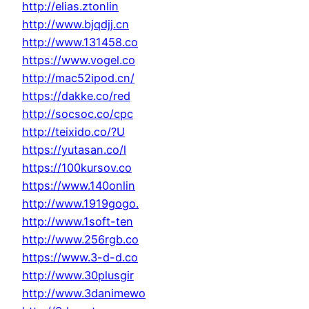
http://elias.ztonlin
http://www.bjqdjj.cn
http://www.131458.co
https://www.vogel.co
http://mac52ipod.cn/
https://dakke.co/red
http://socsoc.co/cpc
http://teixido.co/?U
https://yutasan.co/l
https://100kursov.co
https://www.140onlin
http://www.1919gogo.
http://www.1soft-ten
http://www.256rgb.co
https://www.3-d-d.co
http://www.30plusgir
http://www.3danimewo