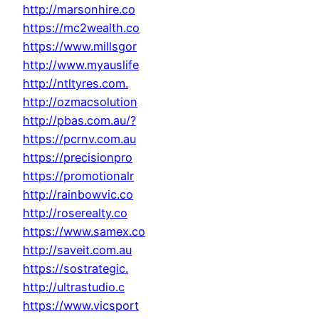
http://marsonhire.co
https://mc2wealth.co
https://www.millsgor
http://www.myauslife
http://ntltyres.com.
http://ozmacsolution
http://pbas.com.au/?
https://pcrnv.com.au
https://precisionpro
https://promotionalr
http://rainbowvic.co
http://roserealty.co
https://www.samex.co
http://saveit.com.au
https://sostrategic.
http://ultrastudio.c
https://www.vicsport