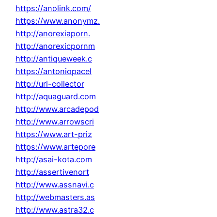
https://anolink.com/
https://www.anonymz.
http://anorexiaporn.
http://anorexicpornm
http://antiqueweek.c
https://antoniopacel
http://url-collector
http://aquaguard.com
http://www.arcadepod
http://www.arrowscri
https://www.art-priz
https://www.artepore
http://asai-kota.com
http://assertivenort
http://www.assnavi.c
http://webmasters.as
http://www.astra32.c