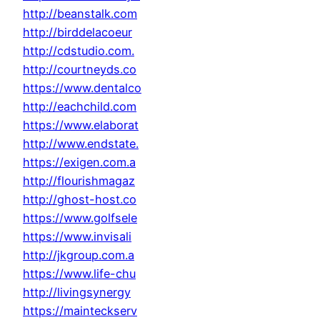
http://beanstalk.com
http://birddelacoeur
http://cdstudio.com.
http://courtneyds.co
https://www.dentalco
http://eachchild.com
https://www.elaborat
http://www.endstate.
https://exigen.com.a
http://flourishmagaz
http://ghost-host.co
https://www.golfsele
https://www.invisali
http://jkgroup.com.a
https://www.life-chu
http://livingsynergy
https://mainteckserv