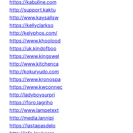
https://kabuline.com
http://support.kaktu
http://www.kaysallsw
https://kellyclarkso
http://kelyphos.com/
https://www.khoolood
https://uk.kindofboo
https://www.kingswel
http://www.kitchenca
http://kokuryudo.com
https://www.kronospa
https://www.kwconnec
http://ladyboysurpri
https://foro.lagriho
http://www.lampetext
http://media.lannipi
https://lastapasdelo