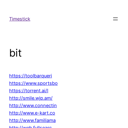
Spring
til
Timestick
indhold
bit
https://toolbarqueri
https://www.sportsbo
https://torrent.ai/l
http://smile.wjp.am/
http://www.connectin
http://www.e-kart.co
http://www.familiama
http://web.fullsearc