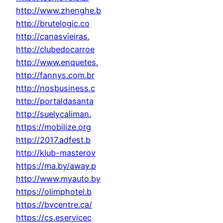
http://www.zhenghe.b
http://brutelogic.co
http://canasvieiras.
http://clubedocarroe
http://www.enquetes.
http://fannys.com.br
http://nosbusiness.c
http://portaldasanta
http://suelycaliman.
https://mobilize.org
http://2017.adfest.b
http://klub-masterov
https://ma.by/away.p
http://www.myauto.by
https://olimphotel.b
https://bvcentre.ca/
https://cs.eservicec