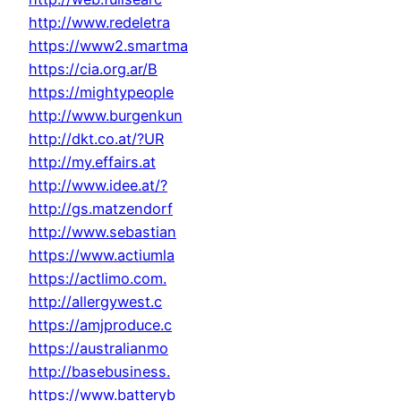
http://www.redeletra
https://www2.smartma
https://cia.org.ar/B
https://mightypeople
http://www.burgenkun
http://dkt.co.at/?UR
http://my.effairs.at
http://www.idee.at/?
http://gs.matzendorf
http://www.sebastian
https://www.actiumla
https://actlimo.com.
http://allergywest.c
https://amjproduce.c
https://australianmo
http://basebusiness.
https://www.batteryb