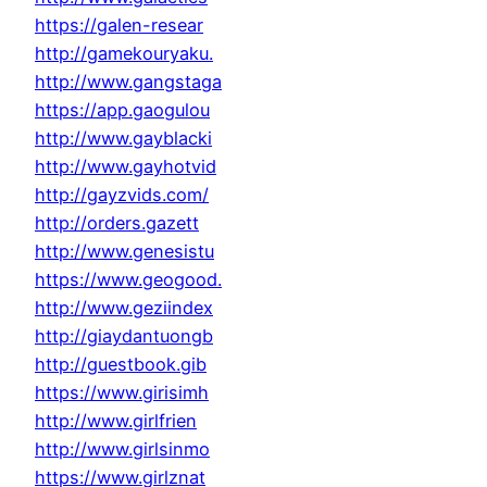
https://galen-resear
http://gamekouryaku.
http://www.gangstaga
https://app.gaogulou
http://www.gayblacki
http://www.gayhotvid
http://gayzvids.com/
http://orders.gazett
http://www.genesistu
https://www.geogood.
http://www.geziindex
http://giaydantuongb
http://guestbook.gib
https://www.girisimh
http://www.girlfrien
http://www.girlsinmo
https://www.girlznat