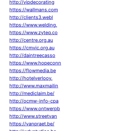
http://vipdecorating
https://wallmans.com
http://clients3.webl
https://www.welding.
https://www.zyteq.co
http://centre.org.au
https://cmvic.org.au
http://daintreecasso
https://www.hopeconn
https://flowmedia.be
http://hotelverlooy.
http://www.maxmailin
http://mediclaim.be/
http://ocmw-info-cpa
https://www.ontwerpb
http://www.streetvan
https://vanpraet.be/